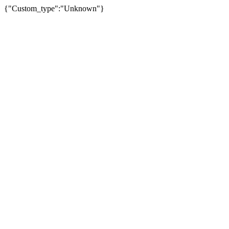
{"Custom_type":"Unknown"}